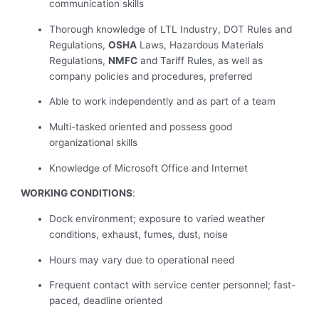
communication skills
Thorough knowledge of LTL Industry, DOT Rules and
Regulations,
OSHA
Laws, Hazardous Materials
Regulations,
NMFC
and Tariff Rules, as well as
company policies and procedures, preferred
Able to work independently and as part of a team
Multi-tasked oriented and possess good
organizational skills
Knowledge of Microsoft Office and Internet
WORKING CONDITIONS
:
Dock environment; exposure to varied weather
conditions, exhaust, fumes, dust, noise
Hours may vary due to operational need
Frequent contact with service center personnel; fast-
paced, deadline oriented