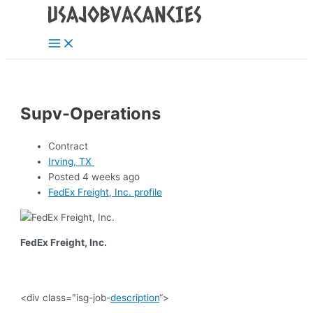
Main
Skip
Post
Menu
to
navigation
content
Supv-Operations
Contract
Irving, TX
Posted 4 weeks ago
FedEx Freight, Inc. profile
FedEx Freight, Inc.
<div class="isg-job-
description
“>