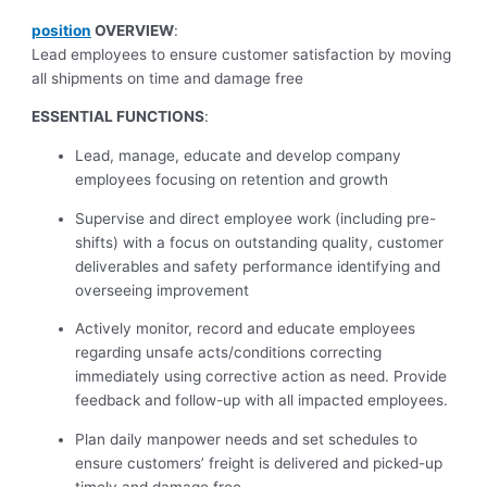
position
OVERVIEW
:
Lead employees to ensure customer satisfaction by moving
all shipments on time and damage free
ESSENTIAL FUNCTIONS
:
Lead, manage, educate and develop company
employees focusing on retention and growth
Supervise and direct employee work (including pre-
shifts) with a focus on outstanding quality, customer
deliverables and safety performance identifying and
overseeing improvement
Actively monitor, record and educate employees
regarding unsafe acts/conditions correcting
immediately using corrective action as need. Provide
feedback and follow-up with all impacted employees.
Plan daily manpower needs and set schedules to
ensure customers’ freight is delivered and picked-up