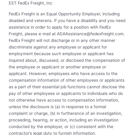
EST FedEx Freight, Inc
FedEx Freight is an Equal Opportunity Employer, including
disabled and veterans. If you have a disability and you need
assistance in order to apply for a position with FedEx
Freight, please e-mail at
ADAAssistance@fedexfreight.com
.
FedEx Freight will not discharge or in any other manner
discriminate against any employee or applicant for
employment because such employee or applicant has
inquired about, discussed, or disclosed the compensation of
the employee or applicant or another employee or
applicant. However, employees who have access to the
compensation information of other employees or applicants
as a part of their essential job functions cannot disclose the
pay of other employees or applicants to individuals who do
not otherwise have access to compensation information,
unless the disclosure is (a) in response to a formal
complaint or charge, (b) in furtherance of an investigation,
proceeding, hearing, or action, including an investigation
conducted by the employer, or (c) consistent with the
contractor’s legal duty to furnish information.