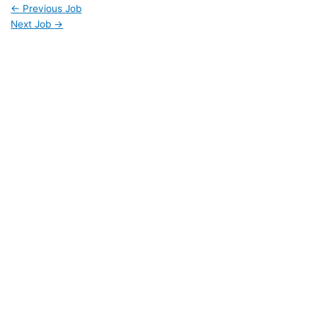
←
Previous Job
Next Job
→