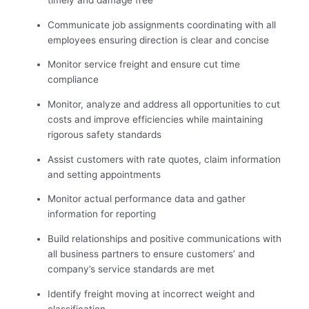
timely and damage free
Communicate job assignments coordinating with all
employees ensuring direction is clear and concise
Monitor service freight and ensure cut time
compliance
Monitor, analyze and address all opportunities to cut
costs and improve efficiencies while maintaining
rigorous safety standards
Assist customers with rate quotes, claim information
and setting appointments
Monitor actual performance data and gather
information for reporting
Build relationships and positive communications with
all business partners to ensure customers’ and
company’s service standards are met
Identify freight moving at incorrect weight and
classification