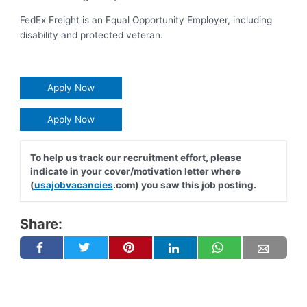
FedEx Freight is an Equal Opportunity Employer, including
disability and protected veteran.
Apply Now
Apply Now
To help us track our recruitment effort, please
indicate in your cover/motivation letter where
(
usajobvacancies
.com) you saw this job posting.
Share: