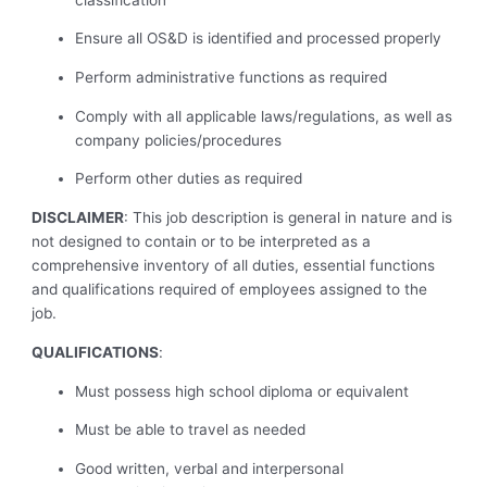
Ensure all OS&D is identified and processed properly
Perform administrative functions as required
Comply with all applicable laws/regulations, as well as
company policies/procedures
Perform other duties as required
DISCLAIMER
: This job description is general in nature and is
not designed to contain or to be interpreted as a
comprehensive inventory of all duties, essential functions
and qualifications required of employees assigned to the
job.
QUALIFICATIONS
:
Must possess high school diploma or equivalent
Must be able to travel as needed
Good written, verbal and interpersonal