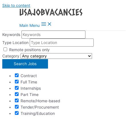
Skip to content
Main Menu
Keywords
Type Location
Remote positions only
Category
Contract
Full Time
Internships
Part Time
Remote/Home-based
Tender/Procurement
Training/Education