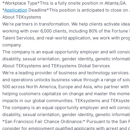
*Workplace Type*This is a fully onsite position in Atlanta,GA.
*
Application
Deadline*This position is anticipated to close on 
About TEKsystems
We’re partners in transformation. We help clients activate ide
working with over 6,000 clients, including 80% of the Fortune
Talent Services, and real-world application, we work with pro
company.
The company is an equal opportunity employer and will consider 
disability, sexual orientation, gender identity, genetic informat
About TEKsystems and TEKsystems Global Services
We’re a leading provider of business and technology services.
and operations unlocks business value through a range of solu
500 across North America, Europe and Asia, who partner with us
helping customers capitalize on change and master the momen
impacts in our global communities. TEKsystems and TEKsyste
The company is an equal opportunity employer and will consider 
disability, sexual orientation, gender identity, genetic informat
*San Francisco Fair Chance Ordinance:* Pursuant to the San Fra
consider for employment qualified applicants with arrest and 