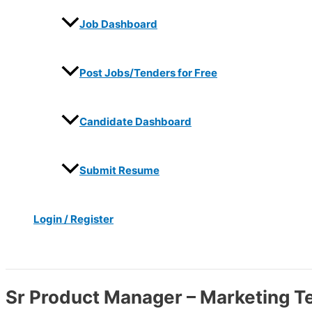
Job Dashboard
Post Jobs/Tenders for Free
Candidate Dashboard
Submit Resume
Login / Register
Search
Sr Product Manager – Marketing T