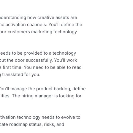
understanding how creative assets are
d activation channels. You’ll define the
ts our customers marketing technology
needs to be provided to a technology
out the door successfully. You’ll work
 first time. You need to be able to read
translated for you.
You’ll manage the product backlog, define
ities. The hiring manager is looking for
tivation technology needs to evolve to
cate roadmap status, risks, and