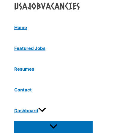
Menu
Skip
Toggle
to
content
Home
Featured Jobs
Resumes
Contact
Dashboard