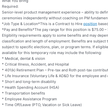
What You Bring
Required:
Senior-level product management experience – ability to defin
ceremonies independently without coaching on PM fundamen
*Job Type & Location*This is a Contract to Hire
position
based 
*Pay and Benefits*The pay range for this position is $75.00 –
Eligibility requirements apply to some benefits and may depe
classification and length of employment. Benefits are subject
subject to specific elections, plan, or program terms. If eligibl
available for this temporary role may include the following:
* Medical, dental & vision
* Critical Illness, Accident, and Hospital
* 401(k) Retirement Plan – Pre-tax and Roth post-tax contribut
* Life Insurance (Voluntary Life & AD&D for the employee and
* Short and long-term disability
* Health Spending Account (HSA)
* Transportation benefits
* Employee Assistance Program
* Time Off/Leave (PTO, Vacation or Sick Leave)