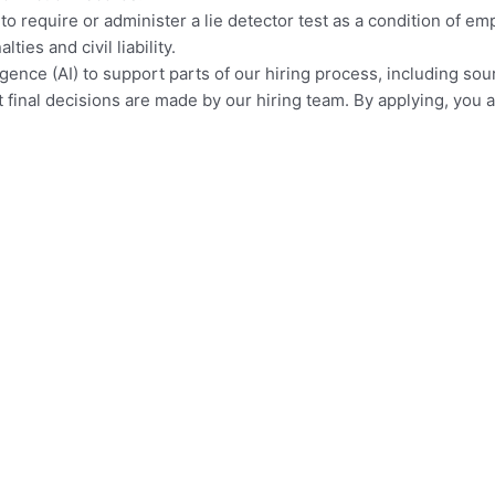
 to require or administer a lie detector test as a condition of
ies and civil liability.
elligence (AI) to support parts of our hiring process, including so
ut final decisions are made by our hiring team. By applying, yo