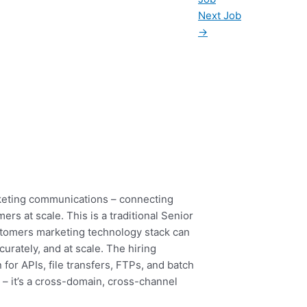
Next Job
→
rketing communications – connecting
s at scale. This is a traditional Senior
ustomers marketing technology stack can
curately, and at scale. The hiring
or APIs, file transfers, FTPs, and batch
– it’s a cross-domain, cross-channel