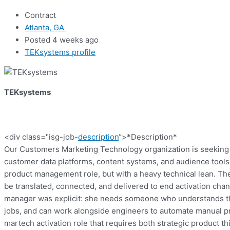
Contract
Atlanta, GA
Posted 4 weeks ago
TEKsystems profile
TEKsystems
<div class="isg-job-
description
“>
*Description*
Our Customers Marketing Technology organization is seeking 
customer data platforms, content systems, and audience tools t
product management role, but with a heavy technical lean. Th
be translated, connected, and delivered to end activation chann
manager was explicit: she needs someone who understands the 
jobs, and can work alongside engineers to automate manual pr
martech activation role that requires both strategic product t