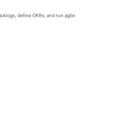
acklogs, define OKRs, and run agile