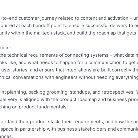
nd-to-end customer journey related to content and activation – 
quired at each handoff point to ensure successful delivery to en
rtunity within the martech stack, and build the roadmap that ge
ment:
g the technical requirements of connecting systems – what data 
looks like, and what needs to happen for a communication to get 
ser stories, and ensure that integrations are built correctly the
nical conversations with engineers without needing everything 
int planning, backlog grooming, standups, and retrospectives. 
 delivery is aligned with the product roadmap and business prior
ching on product fundamentals.
erstand their product stack, their requirements, and how the ac
his space in partnership with business stakeholders and communi
ences.