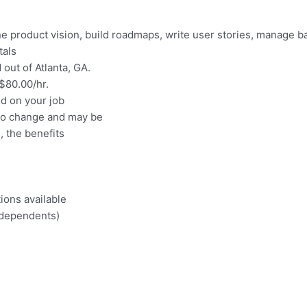
e product vision, build roadmaps, write user stories, manage b
tals
out of Atlanta, GA.
 $80.00/hr.
nd on your job
 to change and may be
e, the benefits
ions available
 dependents)