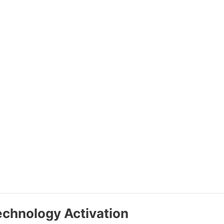
echnology Activation