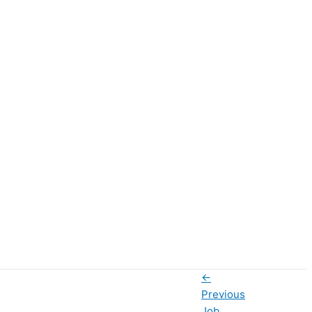
←
Previous
Job