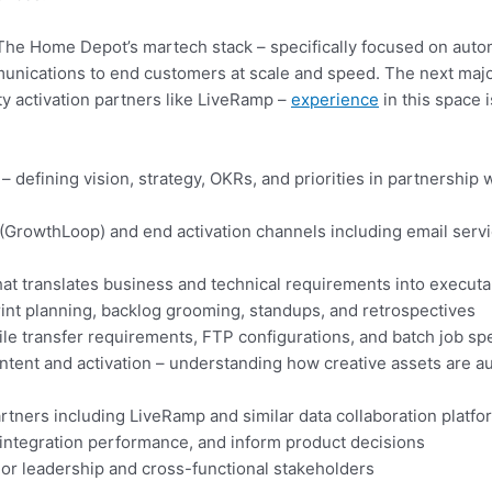
in The Home Depot’s martech stack – specifically focused on aut
unications to end customers at scale and speed. The next major 
y activation partners like LiveRamp –
experience
in this space i
defining vision, strategy, OKRs, and priorities in partnership 
rowthLoop) and end activation channels including email service
at translates business and technical requirements into execut
int planning, backlog grooming, standups, and retrospectives
le transfer requirements, FTP configurations, and batch job spe
ent and activation – understanding how creative assets are au
partners including LiveRamp and similar data collaboration platf
 integration performance, and inform product decisions
or leadership and cross-functional stakeholders