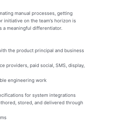
omating manual processes, getting
initiative on the team’s horizon is
s a meaningful differentiator.
with the product principal and business
 providers, paid social, SMS, display,
able engineering work
cifications for system integrations
thored, stored, and delivered through
orms