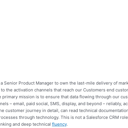
a Senior Product Manager to own the last-mile delivery of ma
o the activation channels that reach our Customers end customer
e primary mission is to ensure that data flowing through our c
els – email, paid social, SMS, display, and beyond – reliably, ac
customer journey in detail, can read technical documentation f
ocesses through technology. This is not a Salesforce CRM role 
hinking and deep technical
fluency
.