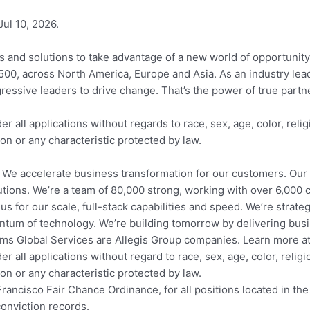
Jul 10, 2026.
as and solutions to take advantage of a new world of opportunity
 500, across North America, Europe and Asia. As an industry lea
gressive leaders to drive change. That’s the power of true part
all applications without regards to race, sex, age, color, religi
ion or any characteristic protected by law.
 We accelerate business transformation for our customers. Our 
tions. We’re a team of 80,000 strong, working with over 6,000 
 for our scale, full-stack capabilities and speed. We’re strateg
tum of technology. We’re building tomorrow by delivering bus
ms Global Services are Allegis Group companies. Learn more 
all applications without regard to race, sex, age, color, religion
ion or any characteristic protected by law.
ncisco Fair Chance Ordinance, for all positions located in the 
conviction records.