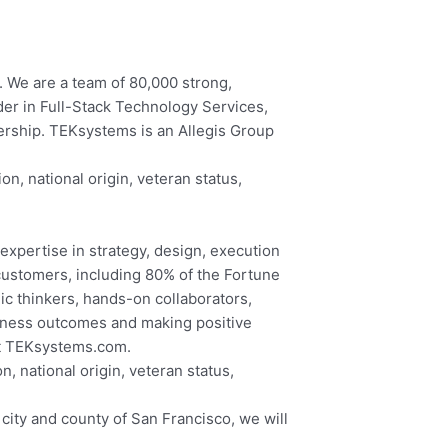
. We are a team of 80,000 strong,
der in Full-Stack Technology Services,
nership. TEKsystems is an Allegis Group
on, national origin, veteran status,
expertise in strategy, design, execution
customers, including 80% of the Fortune
ic thinkers, hands-on collaborators,
iness outcomes and making positive
at TEKsystems.com.
, national origin, veteran status,
city and county of San Francisco, we will