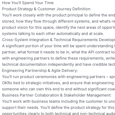
How You’ll Spend Your Time
Product Strategy & Customer Journey Definition:
You’ll work closely with the product principal to define the e
stored, how they flow through different systems, and what’s re
product vision for this space, identify the next areas of oppo
systems talking to each other automatically and at scale.
Cross-System Integration & Technical Requirements Develop
A significant portion of your time will be spent understandin
partner, what format it needs to be in, what the API contract 
with engineering partners to define these requirements, write u
technical documentation independently and have credible tech
Engineering Partnership & Agile Delivery:
You’ll run product ceremonies with engineering partners – spr
OKRs tied to strategic initiatives, and ensure that engineering
someone who can own this end to end without significant coa
Business Partner Collaboration & Stakeholder Management:
You’ll work with business teams including the customer to und
support their needs. You’ll define the product strategy for t
opportunities clearly to both technical and non-technical audi