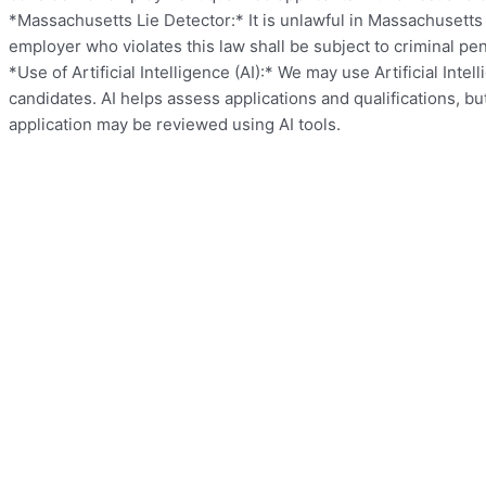
*Massachusetts Lie Detector:* It is unlawful in Massachusetts
employer who violates this law shall be subject to criminal penalt
*Use of Artificial Intelligence (AI):* We may use Artificial Int
candidates. AI helps assess applications and qualifications, b
application may be reviewed using AI tools.