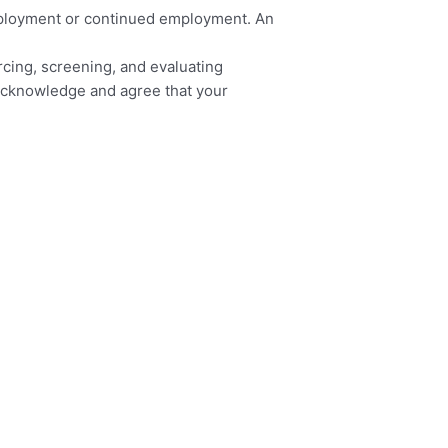
 employment or continued employment. An
urcing, screening, and evaluating
u acknowledge and agree that your