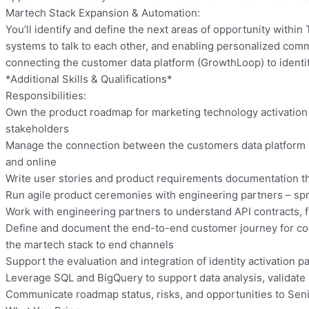
Martech Stack Expansion & Automation:
You’ll identify and define the next areas of opportunity with
systems to talk to each other, and enabling personalized comm
connecting the customer data platform (GrowthLoop) to identit
*Additional Skills & Qualifications*
Responsibilities:
Own the product roadmap for marketing technology activation – 
stakeholders
Manage the connection between the customers data platform (G
and online
Write user stories and product requirements documentation th
Run agile product ceremonies with engineering partners – spr
Work with engineering partners to understand API contracts, fi
Define and document the end-to-end customer journey for cont
the martech stack to end channels
Support the evaluation and integration of identity activation 
Leverage SQL and BigQuery to support data analysis, validate
Communicate roadmap status, risks, and opportunities to Seni