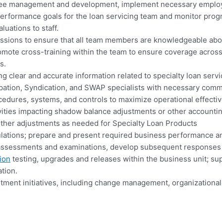
loyee management and development, implement necessary employ
erformance goals for the loan servicing team and monitor prog
uations to staff.
essions to ensure that all team members are knowledgeable abou
romote cross-training within the team to ensure coverage across d
s.
clear and accurate information related to specialty loan servici
cipation, Syndication, and SWAP specialists with necessary comm
edures, systems, and controls to maximize operational effecti
vities impacting shadow balance adjustments or other accounting
other adjustments as needed for Specialty Loan Products
gulations; prepare and present required business performance 
sk assessments and examinations, develop subsequent responses 
ion
testing, upgrades and releases within the business unit; sup
tion.
ment initiatives, including change management, organizational