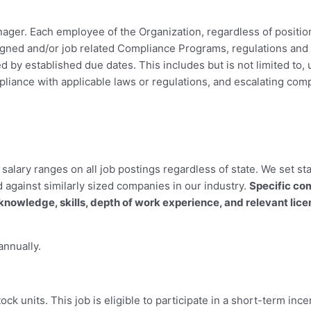
ager. Each employee of the Organization, regardless of position
gned and/or job related Compliance Programs, regulations and 
 by established due dates. This includes but is not limited to,
iance with applicable laws or regulations, and escalating compl
alary ranges on all job postings regardless of state. We set st
d against similarly sized companies in our industry.
Specific co
knowledge, skills, depth of work experience, and relevant lic
annually.
stock units. This job is eligible to participate in a short-term i