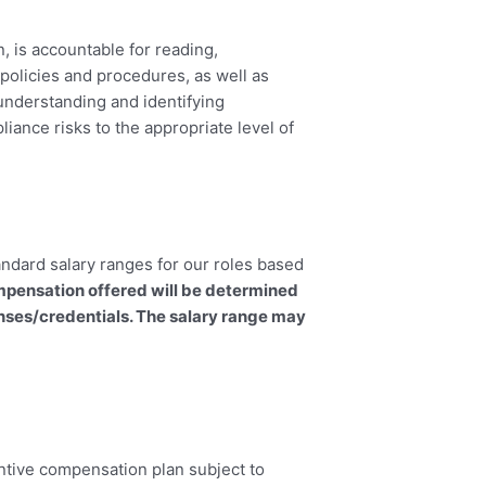
, is accountable for reading,
policies and procedures, as well as
 understanding and identifying
iance risks to the appropriate level of
andard salary ranges for our roles based
mpensation offered will be determined
enses/credentials. The salary range may
ncentive compensation plan subject to