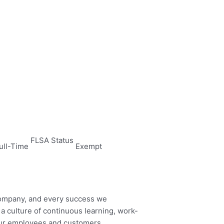
FLSA Status
ull-Time
Exempt
company, and every success we
 culture of continuous learning, work-
 our employees and customers.