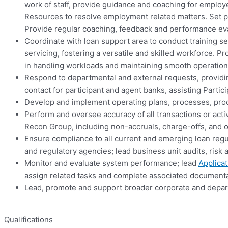
work of staff, provide guidance and coaching for emp
Resources to resolve employment related matters. Set p
Provide regular coaching, feedback and performance eval
Coordinate with loan support area to conduct training s
servicing, fostering a versatile and skilled workforce. P
in handling workloads and maintaining smooth operation
Respond to departmental and external requests, providing 
contact for participant and agent banks, assisting Parti
Develop and implement operating plans, processes, proc
Perform and oversee accuracy of all transactions or acti
Recon Group, including non-accruals, charge-offs, and 
Ensure compliance to all current and emerging loan re
and regulatory agencies; lead business unit audits, ri
Monitor and evaluate system performance; lead
Applicat
assign related tasks and complete associated documenta
Lead, promote and support broader corporate and depart
Qualifications