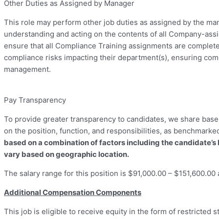
Other Duties as Assigned by Manager
This role may perform other job duties as assigned by the man
understanding and acting on the contents of all Company-assi
ensure that all Compliance Training assignments are completed
compliance risks impacting their department(s), ensuring compl
management.
Pay Transparency
To provide greater transparency to candidates, we share base s
on the position, function, and responsibilities, as benchmarke
based on a combination of factors including the candidate’s 
vary based on geographic location.
The salary range for this position is $91,000.00 – $151,600.00 
Additional Compensation Components
This job is eligible to receive equity in the form of restricted 