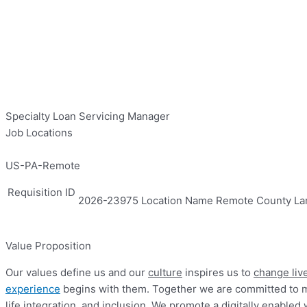
Specialty Loan Servicing Manager
Job Locations
US-PA-Remote
Requisition ID
2026-23975
Location Name
Remote
County
La
Value Proposition
Our values define us and our
culture
inspires us to
change live
experience
begins with them. Together we are committed to ma
life integration, and inclusion. We promote a digitally enab