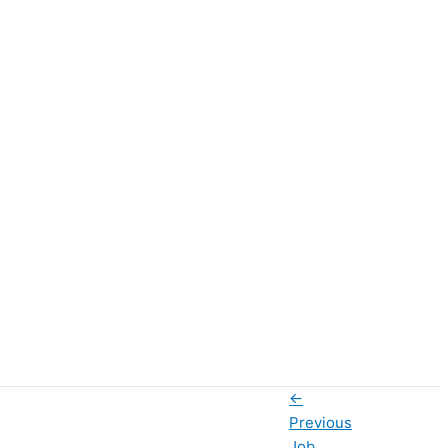
←
Previous
Job