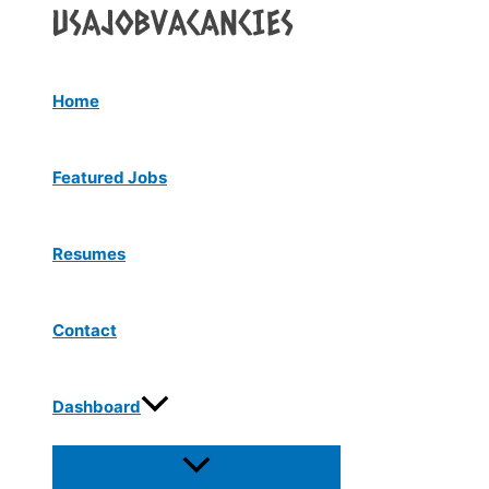
Menu
Skip
Toggle
to
content
Home
Featured Jobs
Resumes
Contact
Dashboard