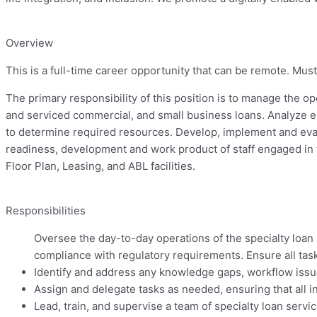
Overview
This is a full-time career opportunity that can be
remote.
Must 
The primary responsibility of this position is to manage the op
and serviced commercial, and small business loans. Analyze e
to determine required resources. Develop, implement and eval
readiness, development and work product of staff engaged in t
Floor Plan, Leasing, and ABL facilities.
Responsibilities
Oversee the day-to-day operations of the specialty loan s
compliance with regulatory requirements. Ensure all task
Identify and address any knowledge gaps, workflow issues
Assign and delegate tasks as needed, ensuring that all i
Lead, train, and supervise a team of specialty loan servi