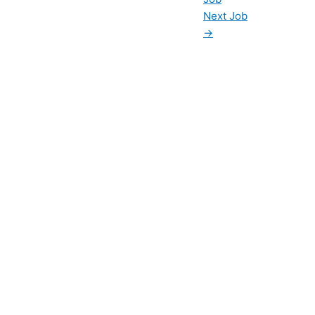
Next Job
→