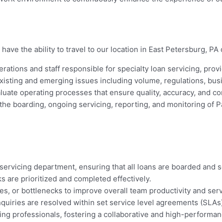
have the ability to travel to our location in East Petersburg, PA 
erations and staff responsible for specialty loan servicing, prov
xisting and emerging issues including volume, regulations, bus
uate operating processes that ensure quality, accuracy, and com
he boarding, ongoing servicing, reporting, and monitoring of P
ervicing department, ensuring that all loans are boarded and ser
s are prioritized and completed effectively.
, or bottlenecks to improve overall team productivity and serv
nquiries are resolved within set service level agreements (SLAs)
cing professionals, fostering a collaborative and high-performan