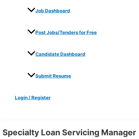
Job Dashboard
Post Jobs/Tenders for Free
Candidate Dashboard
Submit Resume
Login / Register
Search
Specialty Loan Servicing Manager