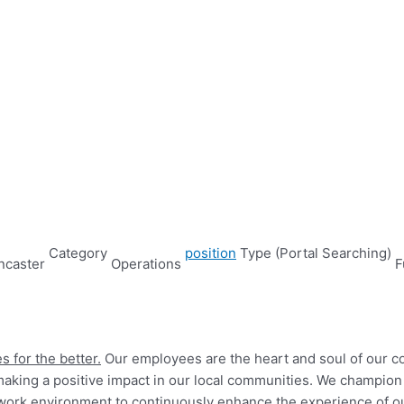
Category
position
Type (Portal Searching)
ncaster
Operations
F
s for the better.
Our employees are the heart and soul of our 
king a positive impact in our local communities. We champion a
led work environment to continuously enhance the experience of