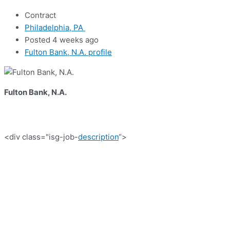
Contract
Philadelphia, PA
Posted 4 weeks ago
Fulton Bank, N.A. profile
Fulton Bank, N.A.
<div class="isg-job-
description
“>