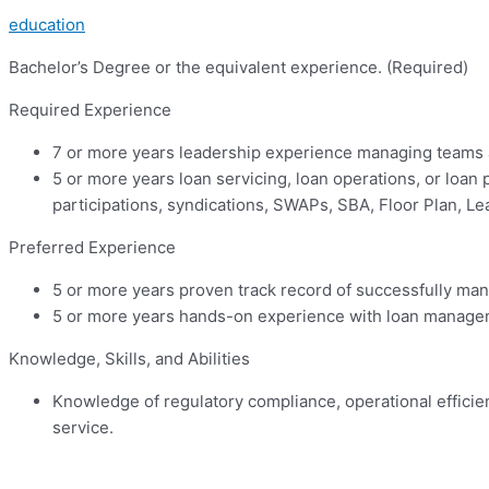
education
Bachelor’s Degree or the equivalent experience. (Required)
Required Experience
7 or more years leadership experience managing teams 
5 or more years loan servicing, loan operations, or loan 
participations, syndications, SWAPs, SBA, Floor Plan, L
Preferred Experience
5 or more years proven track record of successfully ma
5 or more years hands-on experience with loan managem
Knowledge, Skills, and Abilities
Knowledge of regulatory compliance, operational efficie
service.