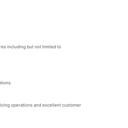
es including but not limited to
tions.
vicing operations and excellent customer