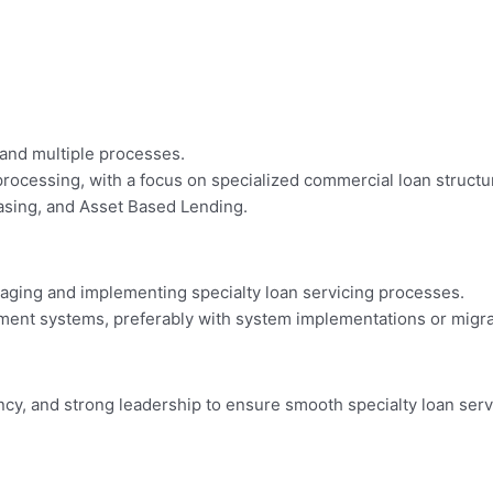
and multiple processes.
processing, with a focus on specialized commercial loan structur
easing, and Asset Based Lending.
naging and implementing specialty loan servicing processes.
ent systems, preferably with system implementations or migra
ncy, and strong leadership to ensure smooth specialty loan ser