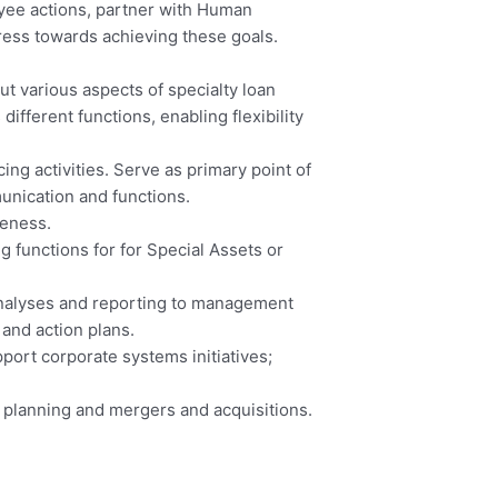
ee actions, partner with Human
ress towards achieving these goals.
t various aspects of specialty loan
ifferent functions, enabling flexibility
ng activities. Serve as primary point of
unication and functions.
veness.
 functions for for Special Assets or
analyses and reporting to management
and action plans.
port corporate systems initiatives;
 planning and mergers and acquisitions.