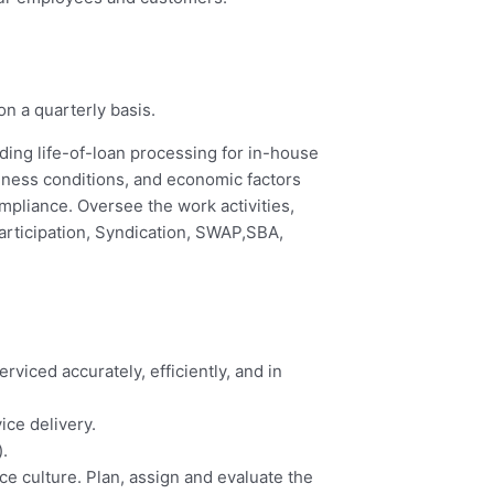
on a quarterly basis.
iding life-of-loan processing for in-house
iness conditions, and economic factors
pliance. Oversee the work activities,
articipation, Syndication, SWAP,SBA,
viced accurately, efficiently, and in
ice delivery.
.
ce culture. Plan, assign and evaluate the