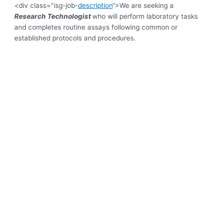
<div class="isg-job-
description
“>
We are seeking a
Research Technologist
who will perform laboratory tasks
and completes routine assays following common or
established protocols and procedures.