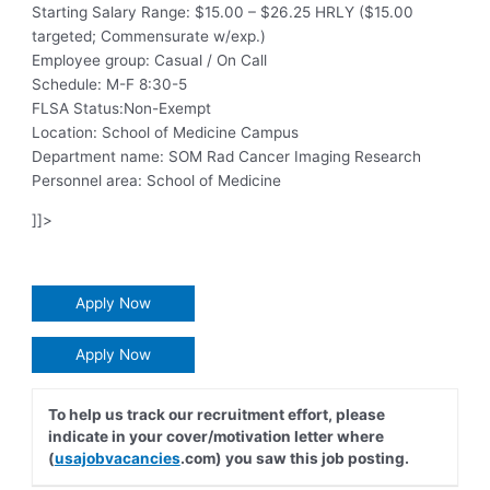
Starting Salary Range: $15.00 – $26.25 HRLY ($15.00
targeted; Commensurate w/exp.)
Employee group: Casual / On Call
Schedule: M-F 8:30-5
FLSA Status:Non-Exempt
Location: School of Medicine Campus
Department name: SOM Rad Cancer Imaging Research
Personnel area: School of Medicine
]]>
Apply Now
Apply Now
To help us track our recruitment effort, please
indicate in your cover/motivation letter where
(
usajobvacancies
.com) you saw this job posting.