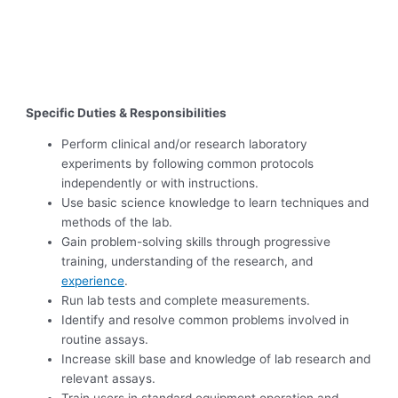
Specific Duties & Responsibilities
Perform clinical and/or research laboratory
experiments by following common protocols
independently or with instructions.
Use basic science knowledge to learn techniques and
methods of the lab.
Gain problem-solving skills through progressive
training, understanding of the research, and
experience
.
Run lab tests and complete measurements.
Identify and resolve common problems involved in
routine assays.
Increase skill base and knowledge of lab research and
relevant assays.