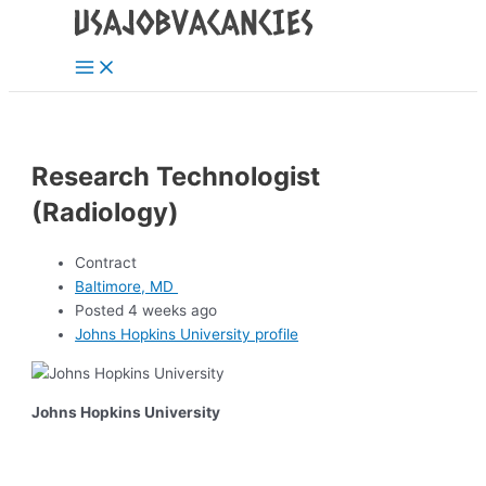
Main
Skip
Post
Menu
to
navigation
content
Research Technologist
(Radiology)
Contract
Baltimore, MD
Posted 4 weeks ago
Johns Hopkins University profile
Johns Hopkins University