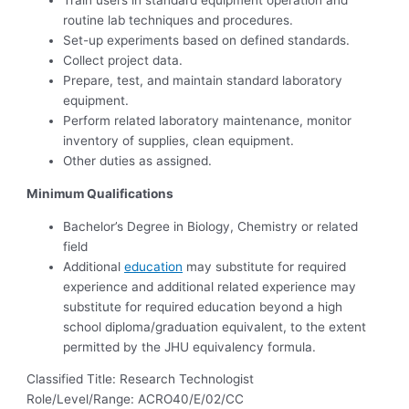
Train users in standard equipment operation and
routine lab techniques and procedures.
Set-up experiments based on defined standards.
Collect project data.
Prepare, test, and maintain standard laboratory
equipment.
Perform related laboratory maintenance, monitor
inventory of supplies, clean equipment.
Other duties as assigned.
Minimum Qualifications
Bachelor’s Degree in Biology, Chemistry or related
field
Additional
education
may substitute for required
experience and additional related experience may
substitute for required education beyond a high
school diploma/graduation equivalent, to the extent
permitted by the JHU equivalency formula.
Classified Title: Research Technologist
Role/Level/Range: ACRO40/E/02/CC