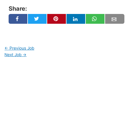
Share:
←
Previous Job
Next Job
→