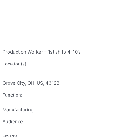
Production Worker – 1st shift/ 4-10’s
Location(s):
Grove City, OH, US, 43123
Function:
Manufacturing
Audience:
Hourly