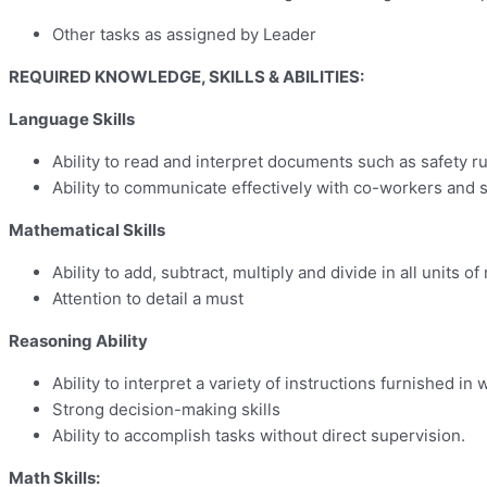
Other tasks as assigned by Leader
REQUIRED KNOWLEDGE, SKILLS & ABILITIES:
Language Skills
Ability to read and interpret documents such as safety r
Ability to communicate effectively with co-workers and 
Mathematical Skills
Ability to add, subtract, multiply and divide in all unit
Attention to detail a must
Reasoning Ability
Ability to interpret a variety of instructions furnished in
Strong decision-making skills
Ability to accomplish tasks without direct supervision.
Math Skills: