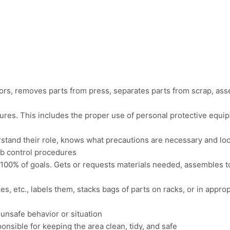
rs, removes parts from press, separates parts from scrap, ass
edures. This includes the proper use of personal protective eq
tand their role, knows what precautions are necessary and lo
b control procedures
n 100% of goals. Gets or requests materials needed, assembles t
es, etc., labels them, stacks bags of parts on racks, or in appr
 unsafe behavior or situation
ponsible for keeping the area clean, tidy, and safe