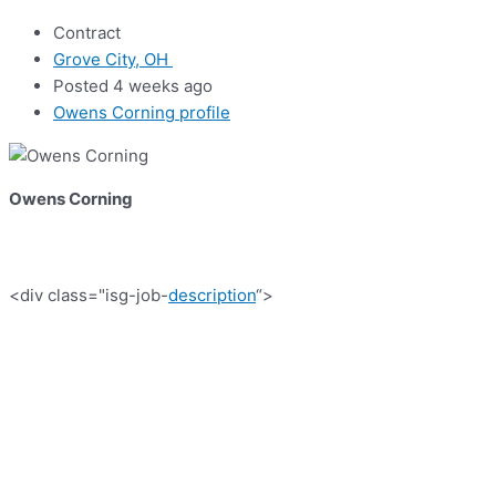
Contract
Grove City, OH
Posted 4 weeks ago
Owens Corning profile
Owens Corning
<div class="isg-job-
description
“>