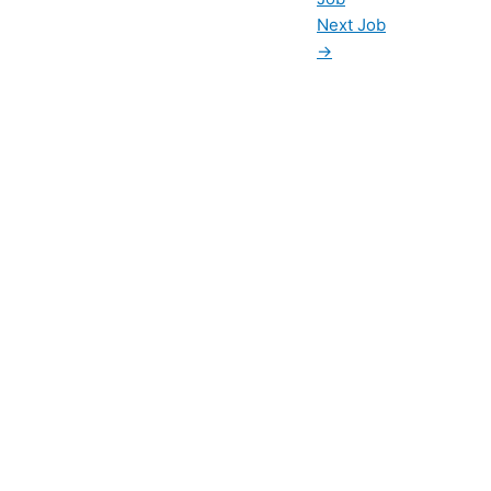
Next Job
→