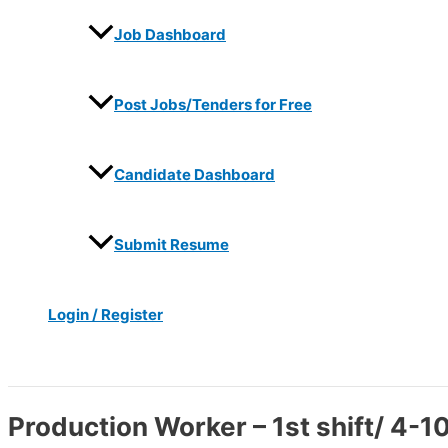
Job Dashboard
Post Jobs/Tenders for Free
Candidate Dashboard
Submit Resume
Login / Register
Search
Production Worker – 1st shift/ 4-10