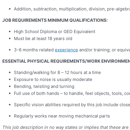
Addition, subtraction, multiplication, division, pre-alge
JOB REQUIREMENTS MINIMUM QUALIFICATIONS:
High School Diploma or GED Equivalent
Must be at least 18 years old
3-6 months related
experience
and/or training; or equiv
ESSENTIAL PHYSICAL REQUIREMENTS/WORK ENVIRONME
Standing/walking for 8 – 12 hours at a time
Exposure to noise is usually moderate
Bending, twisting and turning
Full use of both hands – to handle, feel objects, tools, con
Specific vision abilities required by this job include clos
Regularly works near moving mechanical parts
This job description in no way states or implies that these ar