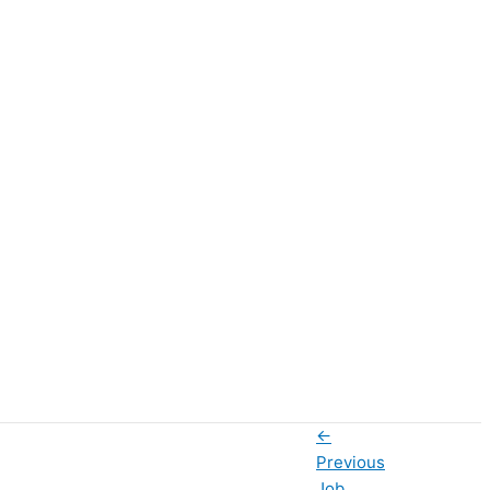
←
Previous
Job