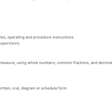
ules, operating and procedure instructions.
supervisors.
s of measure, using whole numbers, common fractions, and decimal
 written, oral, diagram or schedule form.