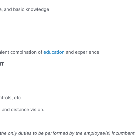
bra, and basic knowledge
alent combination of
education
and experience
NT
trols, etc.
e and distance vision.
e the only duties to be performed by the employee(s) incumbent 