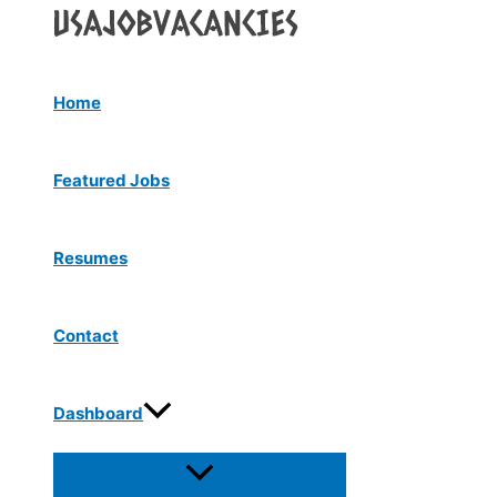
Menu
Skip
Toggle
to
content
Home
Featured Jobs
Resumes
Contact
Dashboard