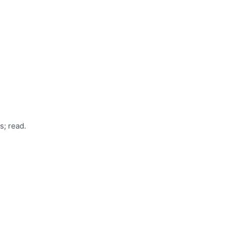
s; read.