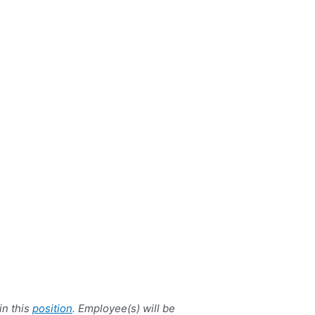
in this
position
. Employee(s) will be