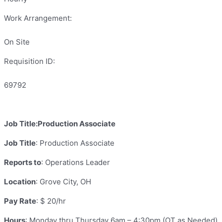
Work Arrangement:
On Site
Requisition ID:
69792
Job Title:Production Associate
Job Title
: Production Associate
Reports to
: Operations Leader
Location
: Grove City, OH
Pay Rate
: $ 20/hr
Hours
: Monday thru Thursday 6am – 4:30pm (OT as Needed)