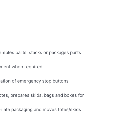
embles parts, stacks or packages parts
uipment when required
cation of emergency stop buttons
otes, prepares skids, bags and boxes for
opriate packaging and moves totes/skids