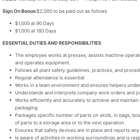
Sign On Bonus:
$2,000 to be paid out as follows
$1,000 at 90 Days
$1,000 at 180 Days
ESSENTIAL DUTIES AND RESPONSIBILITIES
The employee works at presses, assists machine operato
and operates equipment.
Follows all plant safety guidelines, practices, and proc
Regular attendance is essential
Works in a team environment and ensures helpers unders
Understands and interprets company work orders and jo
Works efficiently and accurately to achieve and maintai
packaging
Packages specific number of parts on skids, in bags, box
of parts to a storage area or to the next operation
Ensures that safety devices are in place and reports any
Is aware of activities in working surroundings and is res