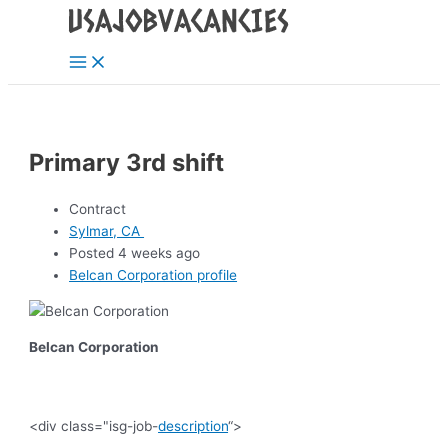
Main
Skip
Post
Menu
to
navigation
content
Primary 3rd shift
Contract
Sylmar, CA
Posted 4 weeks ago
Belcan Corporation profile
Belcan Corporation
<div class="isg-job-
description
“>