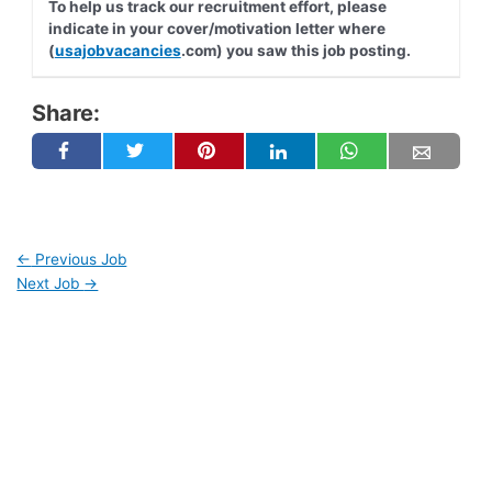
To help us track our recruitment effort, please
indicate in your cover/motivation letter where
(
usajobvacancies
.com) you saw this job posting.
Share:
←
Previous Job
Next Job
→