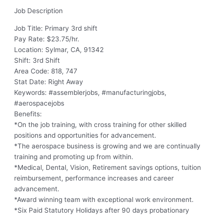
Job Description
Job Title: Primary 3rd shift
Pay Rate: $23.75/hr.
Location: Sylmar, CA, 91342
Shift: 3rd Shift
Area Code: 818, 747
Stat Date: Right Away
Keywords: #assemblerjobs, #manufacturingjobs,
#aerospacejobs
Benefits:
*On the job training, with cross training for other skilled
positions and opportunities for advancement.
*The aerospace business is growing and we are continually
training and promoting up from within.
*Medical, Dental, Vision, Retirement savings options, tuition
reimbursement, performance increases and career
advancement.
*Award winning team with exceptional work environment.
*Six Paid Statutory Holidays after 90 days probationary