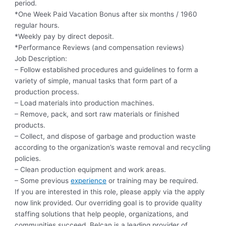
period.
*One Week Paid Vacation Bonus after six months / 1960
regular hours.
*Weekly pay by direct deposit.
*Performance Reviews (and compensation reviews)
Job Description:
– Follow established procedures and guidelines to form a
variety of simple, manual tasks that form part of a
production process.
– Load materials into production machines.
– Remove, pack, and sort raw materials or finished
products.
– Collect, and dispose of garbage and production waste
according to the organization’s waste removal and recycling
policies.
– Clean production equipment and work areas.
– Some previous
experience
or training may be required.
If you are interested in this role, please apply via the apply
now link provided. Our overriding goal is to provide quality
staffing solutions that help people, organizations, and
communities succeed. Belcan is a leading provider of