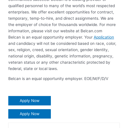
qualified personnel to many of the world’s most respected
enterprises. We offer excellent opportunities for contract,
temporary, temp-to-hire, and direct assignments. We are
the employer of choice for thousands worldwide. For more
information, please visit our website at Belcan.com
Belcan is an equal opportunity employer. Your
Application
and candidacy will not be considered based on race, color,
sex, religion, creed, sexual orientation, gender identity,
national origin, disability, genetic information, pregnancy,
veteran status or any other characteristic protected by
federal, state or local laws.
Belcan is an equal opportunity employer. EOE/M/F/D/V
Apply Now
Apply Now