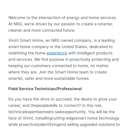
Welcome to the intersection of energy and home services.
At NRG, we’re driven by our passion to create a smarter,
cleaner and more connected future.
Vivint Smart Home, an NRG owned company, is a leading
smart home company in the United States, dedicated to
redefining the home
experience
with intelligent products
and services. We find purpose in proactively protecting and
keeping our customers connected to home, no matter
where they are. Join the Smart Home team to create
smarter, safer and more sustainable homes.
Field Service Technician/Professional
Do you have the drive to succeed, the desire to grow your
career, and thepeopleskills to connect? In this role,
technicalexpertisemeets salesopportunity. You will be the
face of Vivint, installingcutting-edgesmart home technology
while proactivelyidentifyingand selling upgraded solutions to