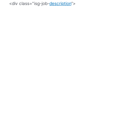
<div class="isg-job-
description
“>