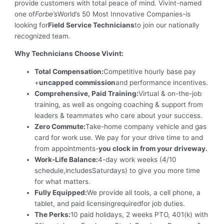
provide customers with total peace of mind. Vivint-named
one of
Forbe’s
World’s 50 Most Innovative Companies-is
looking for
Field Service Technicians
to join our nationally
recognized team.
Why Technicians Choose Vivint:
Total Compensation:
Competitive hourly base pay
+
uncapped commission
and performance incentives.
Comprehensive, Paid Training:
Virtual & on-the-job
training, as well as ongoing coaching & support from
leaders & teammates who care about your success.
Zero Commute:
Take-home company vehicle and gas
card for work use. We pay for your drive time to and
from appointments-
you clock in from your driveway.
Work-Life Balance:
4-day work weeks (4/10
schedule,includesSaturdays) to give you more time
for what matters.
Fully Equipped:
We provide all tools, a cell phone, a
tablet, and paid licensingrequiredfor job duties.
The Perks:
10 paid holidays, 2 weeks PTO, 401(k) with