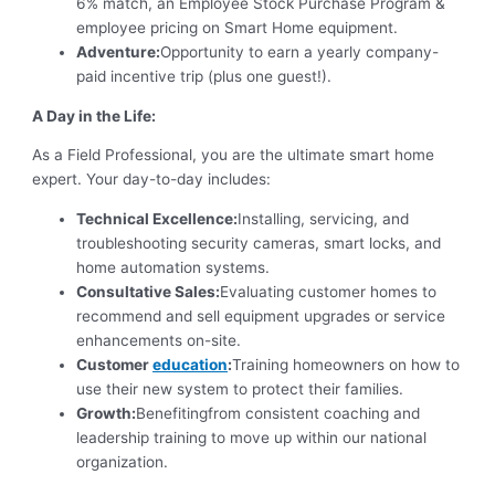
6% match, an Employee Stock Purchase Program &
employee pricing on Smart Home equipment.
Adventure:
Opportunity to earn a yearly company-
paid incentive trip (plus one guest!).
A Day in the Life:
As a Field Professional, you are the ultimate smart home
expert. Your day-to-day includes:
Technical Excellence:
Installing, servicing, and
troubleshooting security cameras, smart locks, and
home automation systems.
Consultative Sales:
Evaluating customer homes to
recommend and sell equipment upgrades or service
enhancements on-site.
Customer
education
:
Training homeowners on how to
use their new system to protect their families.
Growth:
Benefitingfrom consistent coaching and
leadership training to move up within our national
organization.