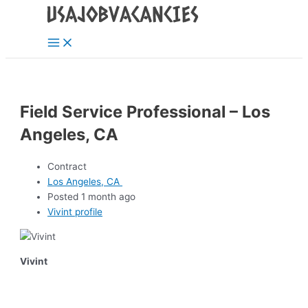
Main
Skip
Post
Menu
to
navigation
content
Field Service Professional – Los
Angeles, CA
Contract
Los Angeles, CA
Posted 1 month ago
Vivint profile
Vivint