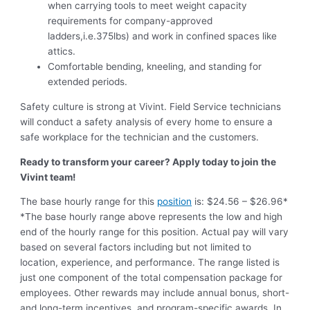
when carrying tools to meet weight capacity
requirements for company-approved
ladders,i.e.375lbs) and work in confined spaces like
attics.
Comfortable bending, kneeling, and standing for
extended periods.
Safety culture is strong at Vivint. Field Service technicians
will conduct a safety analysis of every home to ensure a
safe workplace for the technician and the customers.
Ready to transform your career? Apply today to join the
Vivint team!
The base hourly range for this
position
is: $24.56 – $26.96*
*The base hourly range above represents the low and high
end of the hourly range for this position. Actual pay will vary
based on several factors including but not limited to
location, experience, and performance. The range listed is
just one component of the total compensation package for
employees. Other rewards may include annual bonus, short-
and long-term incentives, and program-specific awards. In