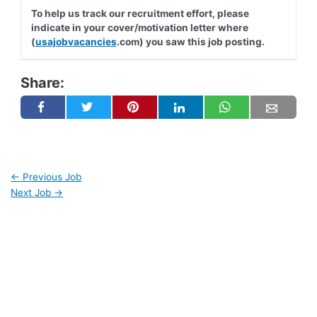
To help us track our recruitment effort, please
indicate in your cover/motivation letter where
(
usajobvacancies
.com) you saw this job posting.
Share:
←
Previous Job
Next Job
→