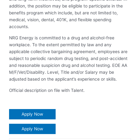
addition, the position may be eligible to participate in the
benefits program which include, but are not limited to,
medical, vision, dental, 401K, and flexible spending
accounts.
NRG Energy is committed to a drug and alcohol-free
workplace. To the extent permitted by law and any
applicable collective bargaining agreement, employees are
subject to periodic random drug testing, and post-accident
and reasonable suspicion drug and alcohol testing. EOE AA
M/F/Vet/Disability. Level, Title and/or Salary may be
adjusted based on the applicant’s experience or skills.
Official description on file with Talent.
Apply Now
Apply Now