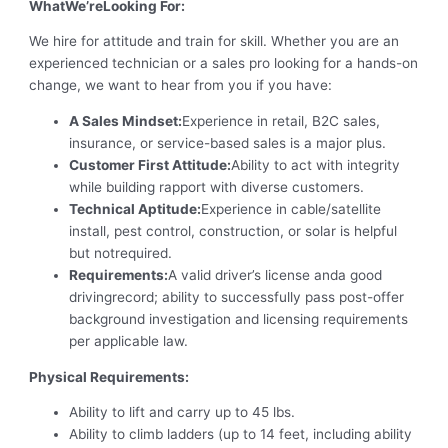
WhatWe’reLooking For:
We hire for attitude and train for skill. Whether you are an
experienced technician or a sales pro looking for a hands-on
change, we want to hear from you if you have:
A Sales Mindset:
Experience in retail, B2C sales,
insurance, or service-based sales is a major plus.
Customer First Attitude:
Ability to act with integrity
while building rapport with diverse customers.
Technical Aptitude:
Experience in cable/satellite
install, pest control, construction, or solar is helpful
but notrequired.
Requirements:
A valid driver’s license anda good
drivingrecord; ability to successfully pass post-offer
background investigation and licensing requirements
per applicable law.
Physical Requirements:
Ability to lift and carry up to 45 lbs.
Ability to climb ladders (up to 14 feet, including ability