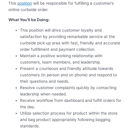
This
position
will be responsible for fulfilling a customer’s
online curbside order.
What You’ll be Doing:
This position will drive customer loyalty and
satisfaction by providing remarkable service at the
curbside pick-up area with fast, friendly and accurate
order fulfillment and payment collection.
Maintain a positive working relationship with
customers, team members, and leadership.
Present a courteous and friendly attitude towards
customers (in person and on phone) and respond to
their questions and needs.
Resolve customer complaints quickly by contacting
leadership when needed.
Receive workflow from dashboard and fulfill orders for
the day.
Utilize selection process for product within the store
and bag product appropriately following bagging
standards.