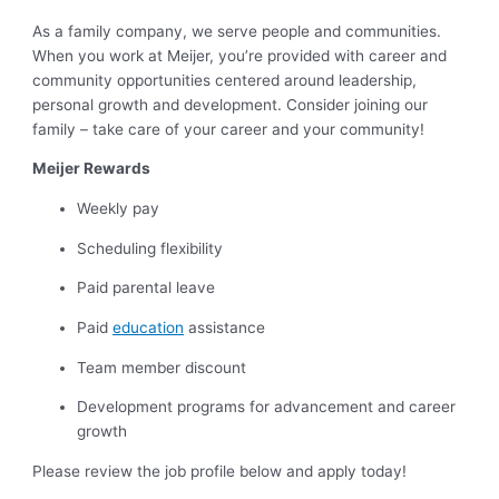
As a family company, we serve people and communities.
When you work at Meijer, you’re provided with career and
community opportunities centered around leadership,
personal growth and development. Consider joining our
family – take care of your career and your community!
Meijer Rewards
Weekly pay
Scheduling flexibility
Paid parental leave
Paid
education
assistance
Team member discount
Development programs for advancement and career
growth
Please review the job profile below and apply today!