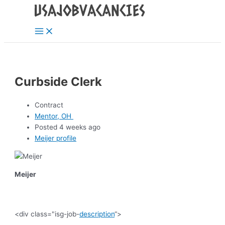
Main
Skip
Post
Menu
to
navigation
content
Curbside Clerk
Contract
Mentor, OH
Posted 4 weeks ago
Meijer profile
Meijer
<div class="isg-job-
description
“>