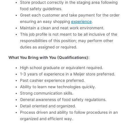
Store product correctly in the staging area following
food safety guidelines.
Greet each customer and take payment for the order
ensuring an easy shopping
experience
.
Maintain a clean and neat work environment.
This job profile is not meant to be all inclusive of the
responsibilities of this position; may perform other
duties as assigned or required.
What You Bring with You (Qualifications):
High school graduate or equivalent required.
1-3 years of experience in a Meijer store preferred.
Past cashier experience preferred.
Ability to learn new technologies quickly.
Strong communication skills.
General awareness of food safety regulations.
Detail oriented and organized.
Process driven and ability to follow procedures in an
organized and efficient way.