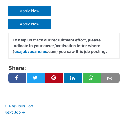
Apply Now
Apply Now
To help us track our recruitment effort, please
indicate in your cover/motivation letter where
(
usajobvacancies
.com) you saw this job posting.
Share:
←
Previous Job
Next Job
→