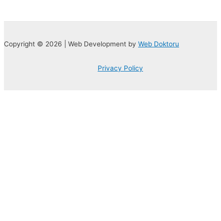
Copyright © 2026 | Web Development by
Web Doktoru
Privacy Policy