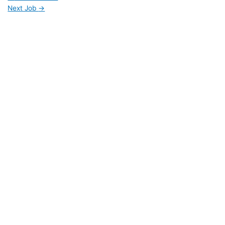
Next Job
→