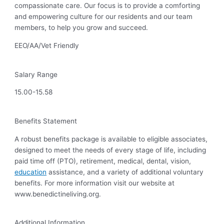
compassionate care. Our focus is to provide a comforting
and empowering culture for our residents and our team
members, to help you grow and succeed.
EEO/AA/Vet Friendly
Salary Range
15.00-15.58
Benefits Statement
A robust benefits package is available to eligible associates,
designed to meet the needs of every stage of life, including
paid time off (PTO), retirement, medical, dental, vision,
education
assistance, and a variety of additional voluntary
benefits. For more information visit our website at
www.benedictineliving.org.
Additional Information