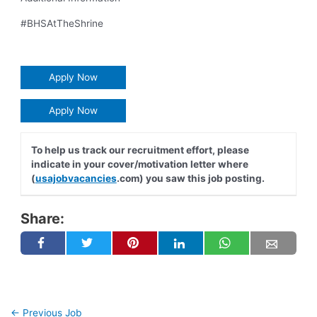
#BHSAtTheShrine
Apply Now
Apply Now
To help us track our recruitment effort, please
indicate in your cover/motivation letter where
(
usajobvacancies
.com) you saw this job posting.
Share:
←
Previous Job