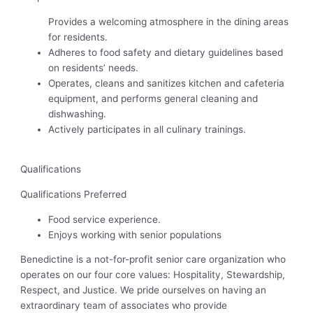
Provides a welcoming atmosphere in the dining areas
for residents.
Adheres to food safety and dietary guidelines based
on residents’ needs.
Operates, cleans and sanitizes kitchen and cafeteria
equipment, and performs general cleaning and
dishwashing.
Actively participates in all culinary trainings.
Qualifications
Qualifications Preferred
Food service experience.
Enjoys working with senior populations
Benedictine is a not-for-profit senior care organization who
operates on our four core values: Hospitality, Stewardship,
Respect, and Justice. We pride ourselves on having an
extraordinary team of associates who provide