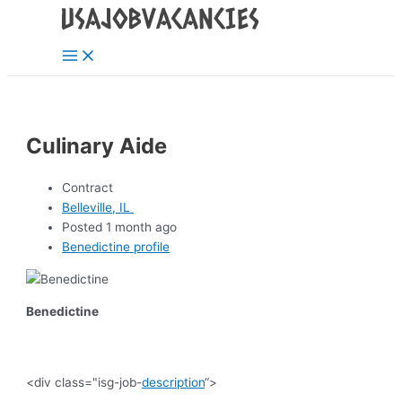
Main
Skip
Post
Menu
to
navigation
content
Culinary Aide
Contract
Belleville, IL
Posted 1 month ago
Benedictine profile
Benedictine
<div class="isg-job-
description
“>