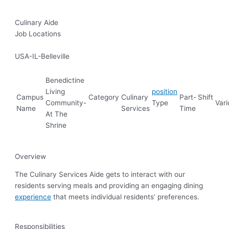
Culinary Aide
Job Locations
USA-IL-Belleville
Benedictine
Living
position
Campus
Category
Culinary
Part-
Shift
Community-
Type
Vari
Name
Services
Time
At The
Shrine
Overview
The Culinary Services Aide gets to interact with our
residents serving meals and providing an engaging dining
experience
that meets individual residents’ preferences.
Responsibilities