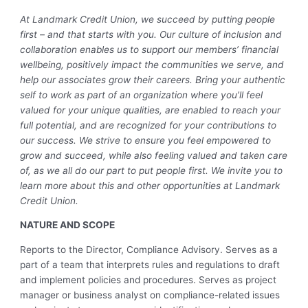
At Landmark Credit Union, we succeed by putting people
first – and that starts with you. Our culture of inclusion and
collaboration enables us to support our members’ financial
wellbeing, positively impact the communities we serve, and
help our associates grow their careers. Bring your authentic
self to work as part of an organization where you’ll feel
valued for your unique qualities, are enabled to reach your
full potential, and are recognized for your contributions to
our success. We strive to ensure you feel empowered to
grow and succeed, while also feeling valued and taken care
of, as we all do our part to put people first. We invite you to
learn more about this and other opportunities at Landmark
Credit Union.
NATURE AND SCOPE
Reports to the Director, Compliance Advisory. Serves as a
part of a team that interprets rules and regulations to draft
and implement policies and procedures. Serves as project
manager or business analyst on compliance-related issues