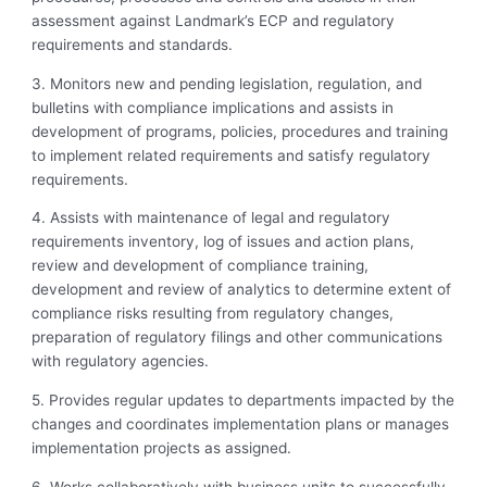
assessment against Landmark’s ECP and regulatory
requirements and standards.
3. Monitors new and pending legislation, regulation, and
bulletins with compliance
implications and assists in
development of programs, policies, procedures and training
to implement related requirements and satisfy regulatory
requirements.
4. Assists with maintenance of legal and regulatory
requirements inventory, log of issues and action plans,
review and development of compliance training,
development and review of analytics to determine extent of
compliance risks resulting from regulatory changes,
preparation of regulatory filings and other communications
with regulatory agencies.
5. Provides regular updates to departments impacted by the
changes and coordinates
implementation plans or manages
implementation projects as assigned.
6. Works collaboratively with business units to successfully