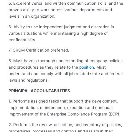
5. Excellent verbal and written communication skills, and the
proven ability to work across various departments and
levels in an organization.
6. Ability to use independent judgment and discretion in
various situations while
maintaining a high degree of
confidentiality
7. CRCM Certification preferred.
8. Must have a thorough understanding of company policies
and procedures as they relate to the
position
. Must
understand and comply with all job related state and federal
laws and regulations.
PRINCIPAL ACCOUNTABILITIES
1. Performs assigned tasks that support the development,
implementation, maintenance, execution and continual
improvement of the Enterprise Compliance Program (ECP).
2. Performs the review, collection, and inventory of policies,
procedures, processes and controls and assists in their