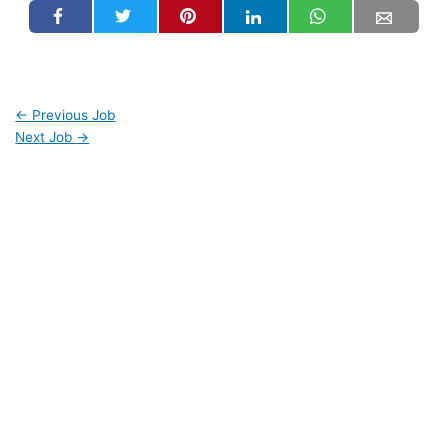
←
Previous Job
Next Job
→