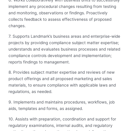
implement any procedural
changes resulting from testing
and monitoring, observations or findings. Proactively
collects feedback to assess effectiveness of proposed
changes.
7. Supports Landmark’s business areas and enterprise-wide
projects by providing
compliance subject matter expertise;
understands and evaluates business processes and related
compliance controls development and implementation;
reports findings to management.
8. Provides subject matter expertise and reviews of new
product offerings and all proposed marketing and sales
materials, to ensure compliance with applicable laws and
regulations, as needed.
9. Implements and maintains procedures, workflows, job
aids, templates and forms, as assigned.
10. Assists with preparation, coordination and support for
regulatory examinations, internal audits, and regulatory