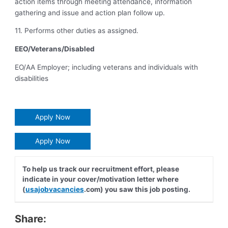
action items through meeting attendance, information
gathering and issue and action plan follow up.
11. Performs other duties as assigned.
EEO/Veterans/Disabled
EO/AA Employer; including veterans and individuals with
disabilities
Apply Now
Apply Now
To help us track our recruitment effort, please
indicate in your cover/motivation letter where
(
usajobvacancies
.com) you saw this job posting.
Share: