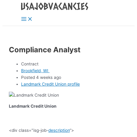
Main
Skip
Post
Menu
to
navigation
content
Compliance Analyst
Contract
Brookfield, WI
Posted 4 weeks ago
Landmark Credit Union profile
Landmark Credit Union
<div class="isg-job-
description
“>