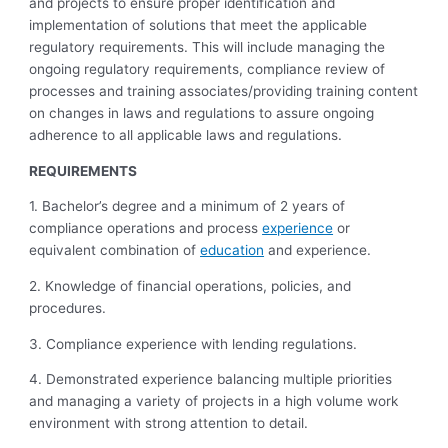
and projects to ensure proper identification and
implementation of solutions that meet the applicable
regulatory requirements. This will include managing the
ongoing regulatory requirements, compliance review of
processes and training associates/providing training content
on changes in laws and regulations to assure ongoing
adherence to all applicable laws and regulations.
REQUIREMENTS
1. Bachelor’s degree and a minimum of 2 years of
compliance operations and process
experience
or
equivalent combination of
education
and experience.
2. Knowledge of financial operations, policies, and
procedures.
3. Compliance experience with lending regulations.
4. Demonstrated experience balancing multiple priorities
and managing a variety of projects in a high volume work
environment with strong attention to detail.