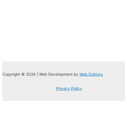
Copyright © 2026 | Web Development by
Web Doktoru
Privacy Policy