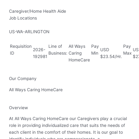
Caregiver/Home Health Aide
Job Locations
US-WA-ARLINGTON
Requisition
Line of
All Ways
Pay
Pay
2026-
USD
US
ID
Business:
Caring
Min
Max
192981
$23.54/Hr.
$27
HomeCare
Our Company
All Ways Caring HomeCare
Overview
At All Ways Caring HomeCare our Caregivers play a crucial
role in providing individualized care that suits the needs of
each client in the comfort of their homes. It is our goal to