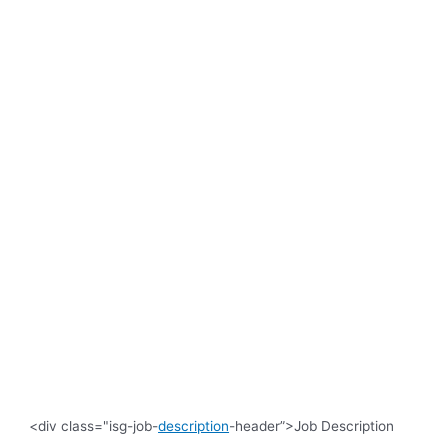
<div class="isg-job-
description
-header”>Job Description