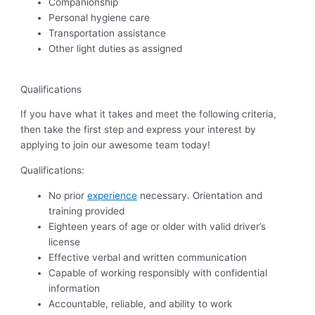
Companionship
Personal hygiene care
Transportation assistance
Other light duties as assigned
Qualifications
If you have what it takes and meet the following criteria,
then take the first step and express your interest by
applying to join our awesome team today!
Qualifications:
No prior
experience
necessary. Orientation and
training provided
Eighteen years of age or older with valid driver’s
license
Effective verbal and written communication
Capable of working responsibly with confidential
information
Accountable, reliable, and ability to work