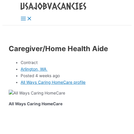
Main
Skip
Post
Menu
to
navigation
content
Caregiver/Home Health Aide
Contract
Arlington, WA
Posted 4 weeks ago
All Ways Caring HomeCare profile
All Ways Caring HomeCare