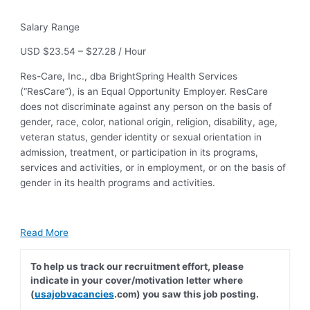
Salary Range
USD $23.54 – $27.28 / Hour
Res-Care, Inc., dba BrightSpring Health Services
(“ResCare”), is an Equal Opportunity Employer. ResCare
does not discriminate against any person on the basis of
gender, race, color, national origin, religion, disability, age,
veteran status, gender identity or sexual orientation in
admission, treatment, or participation in its programs,
services and activities, or in employment, or on the basis of
gender in its health programs and activities.
Read More
To help us track our recruitment effort, please
indicate in your cover/motivation letter where
(
usajobvacancies
.com) you saw this job posting.