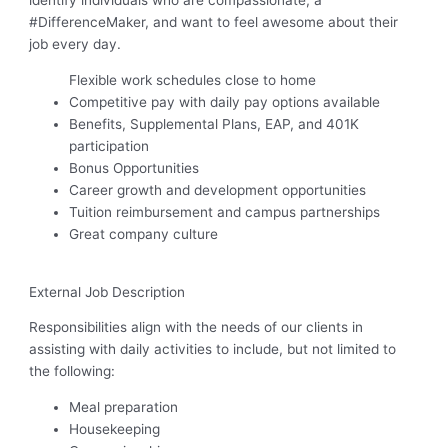
identify individuals who are compassionate, a
#DifferenceMaker, and want to feel awesome about their
job every day.
Flexible work schedules close to home
Competitive pay with daily pay options available
Benefits, Supplemental Plans, EAP, and 401K
participation
Bonus Opportunities
Career growth and development opportunities
Tuition reimbursement and campus partnerships
Great company culture
External Job Description
Responsibilities align with the needs of our clients in
assisting with daily activities to include, but not limited to
the following:
Meal preparation
Housekeeping