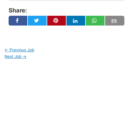
Share:
←
Previous Job
Next Job
→