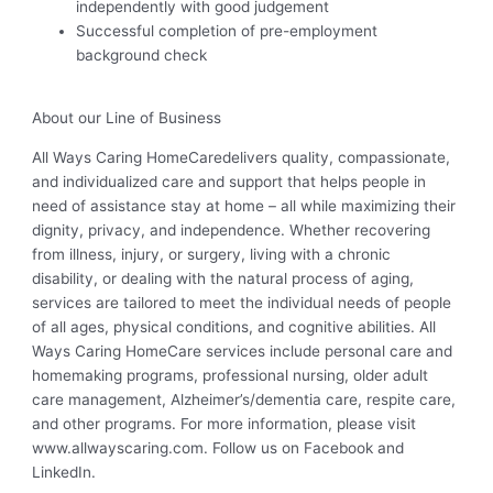
independently with good judgement
Successful completion of pre-employment
background check
About our Line of Business
All Ways Caring HomeCaredelivers quality, compassionate,
and individualized care and support that helps people in
need of assistance stay at home – all while maximizing their
dignity, privacy, and independence. Whether recovering
from illness, injury, or surgery, living with a chronic
disability, or dealing with the natural process of aging,
services are tailored to meet the individual needs of people
of all ages, physical conditions, and cognitive abilities. All
Ways Caring HomeCare services include personal care and
homemaking programs, professional nursing, older adult
care management, Alzheimer’s/dementia care, respite care,
and other programs. For more information, please visit
www.allwayscaring.com. Follow us on Facebook and
LinkedIn.