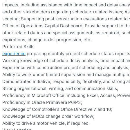
impacts, including assistance with time impact and delay analy
and other stakeholders regarding schedule-related issues; As
scoping; Supporting post-construction evaluations related to
Office of Operations Capital Dashboard; Provide support to th
other related duties and special assignments as required, such 
expirations, change order progression, etc.
Preferred Skills
experience
preparing monthly project schedule status report
Working knowledge of schedule delay analysis, time impact ana
Experience with construction project scheduling and analysis;
Ability to work under limited supervision and manage multiple
Demonstrated initiative, responsibility, flexibility, and strong at
Strong organizational, writing, and communication skills;
Proficiency in Microsoft Office, including Excel, Access, Power
Proficiency in Oracle Primavera P6/P3;
Knowledge of Comptroller’s Office Directive 7 and 10;
Knowledge of MOCs change order workflow;
Ability to drive a motor vehicle, if required.