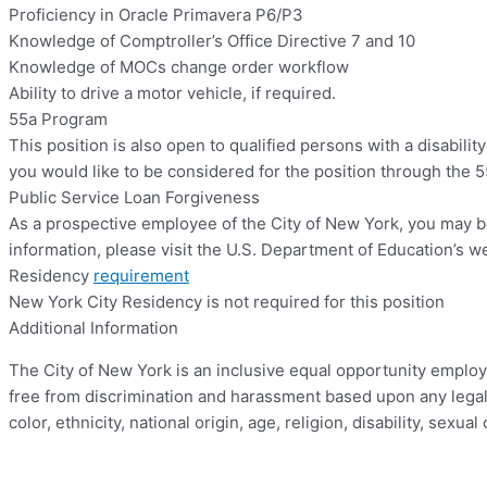
Proficiency in Oracle Primavera P6/P3
Knowledge of Comptroller’s Office Directive 7 and 10
Knowledge of MOCs change order workflow
Ability to drive a motor vehicle, if required.
55a Program
This position is also open to qualified persons with a disabilit
you would like to be considered for the position through the 
Public Service Loan Forgiveness
As a prospective employee of the City of New York, you may b
information, please visit the U.S. Department of Education’s web
Residency
requirement
New York City Residency is not required for this position
Additional Information
The City of New York is an inclusive equal opportunity employ
free from discrimination and harassment based upon any legally 
color, ethnicity, national origin, age, religion, disability, sexu