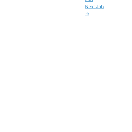
Next Job
→