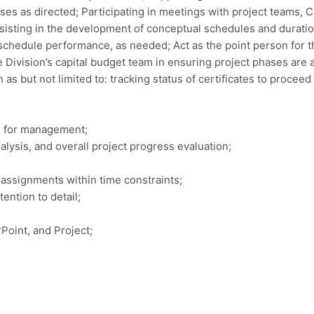
ses as directed; Participating in meetings with project teams, C
sisting in the development of conceptual schedules and duratio
 schedule performance, as needed; Act as the point person for 
e Division’s capital budget team in ensuring project phases are
as but not limited to: tracking status of certificates to procee
s for management;
lysis, and overall project progress evaluation;
 assignments within time constraints;
tention to detail;
Point, and Project;