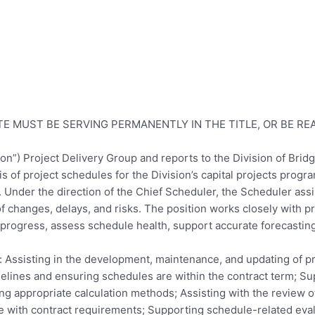
E MUST BE SERVING PERMANENTLY IN THE TITLE, OR BE R
ision”) Project Delivery Group and reports to the Division of Br
of project schedules for the Division’s capital projects progra
. Under the direction of the Chief Scheduler, the Scheduler ass
f changes, delays, and risks. The position works closely with p
 progress, assess schedule health, support accurate forecasting
o: Assisting in the development, maintenance, and updating of pr
lines and ensuring schedules are within the contract term; Su
ing appropriate calculation methods; Assisting with the review 
 with contract requirements; Supporting schedule-related eval