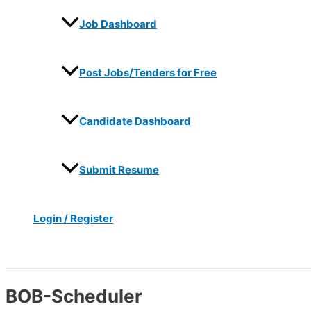
Job Dashboard
Post Jobs/Tenders for Free
Candidate Dashboard
Submit Resume
Login / Register
Search
BOB-Scheduler