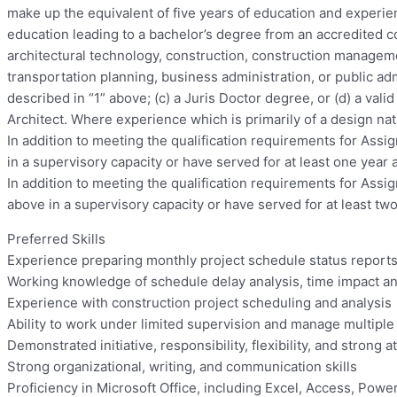
make up the equivalent of five years of education and experien
education leading to a bachelor’s degree from an accredited co
architectural technology, construction, construction manageme
transportation planning, business administration, or public adm
described in “1” above; (c) a Juris Doctor degree, or (d) a va
Architect. Where experience which is primarily of a design na
In addition to meeting the qualification requirements for Assi
in a supervisory capacity or have served for at least one year
In addition to meeting the qualification requirements for Assi
above in a supervisory capacity or have served for at least tw
Preferred Skills
Experience preparing monthly project schedule status repor
Working knowledge of schedule delay analysis, time impact ana
Experience with construction project scheduling and analysis
Ability to work under limited supervision and manage multiple
Demonstrated initiative, responsibility, flexibility, and strong at
Strong organizational, writing, and communication skills
Proficiency in Microsoft Office, including Excel, Access, Powe