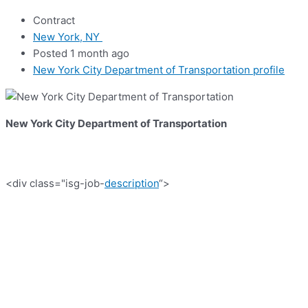
Contract
New York, NY
Posted 1 month ago
New York City Department of Transportation profile
New York City Department of Transportation
<div class="isg-job-
description
“>