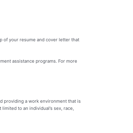
op of your resume and cover letter that
ayment assistance programs. For more
d providing a work environment that is
imited to an individual’s sex, race,