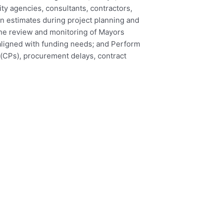
ity agencies, consultants, contractors,
n estimates during project planning and
the review and monitoring of Mayors
 aligned with funding needs; and Perform
d (CPs), procurement delays, contract