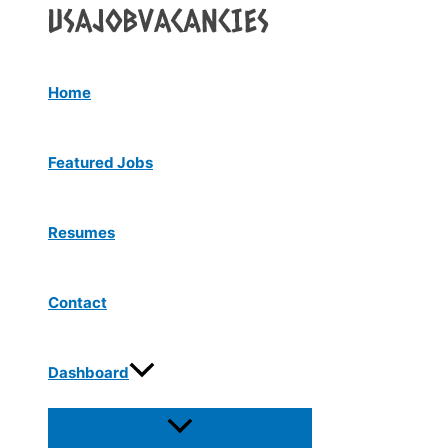
Menu
Skip
Toggle
to
content
Home
Featured Jobs
Resumes
Contact
Dashboard