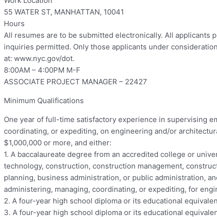
Work Location
55 WATER ST, MANHATTAN, 10041
Hours
All resumes are to be submitted electronically. All applicants 
inquiries permitted. Only those applicants under consideratio
at: www.nyc.gov/dot.
8:00AM – 4:00PM M-F
ASSOCIATE PROJECT MANAGER – 22427
Minimum Qualifications
One year of full-time satisfactory experience in supervising
coordinating, or expediting, on engineering and/or architectura
$1,000,000 or more, and either:
1. A baccalaureate degree from an accredited college or univer
technology, construction, construction management, constructi
planning, business administration, or public administration, a
administering, managing, coordinating, or expediting, for engi
2. A four-year high school diploma or its educational equivalen
3. A four-year high school diploma or its educational equivale