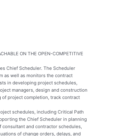
EACHABLE ON THE OPEN-COMPETITIVE
idges Chief Scheduler. The Scheduler
m as well as monitors the contract
ists in developing project schedules,
roject managers, design and construction
 of project completion, track contract
oject schedules, including Critical Path
pporting the Chief Scheduler in planning
of consultant and contractor schedules,
uations of change orders, delays, and