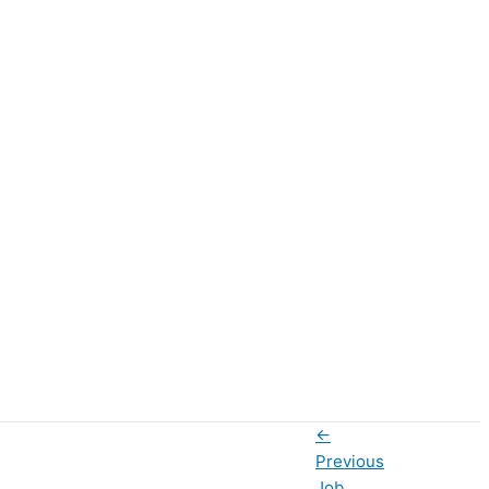
←
Previous
Job