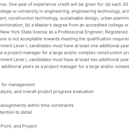
ce. One year of experience credit will be given for: (a) each 30
llege or university in engineering, engineering technology, arc
nt, construction technology, sustainable design, urban planning
inistration; (b) a Master’s degree from an accredited college or 
lid New York State license as a Professional Engineer, Registere
ture is not acceptable towards meeting the qualification requir
gnment Level I, candidates must have at least one additional yea
 as a project manager for a large and/or complex construction pr
gnment Level I, candidates must have at least two additional yea
o additional years as a project manager for a large and/or compl
ts for management
lysis, and overall project progress evaluation
 assignments within time constraints
tention to detail
rPoint, and Project