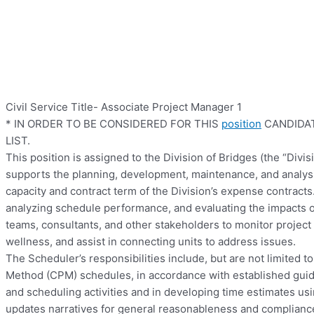
Civil Service Title- Associate Project Manager 1
* IN ORDER TO BE CONSIDERED FOR THIS
position
CANDIDAT
LIST.
This position is assigned to the Division of Bridges (the “Div
supports the planning, development, maintenance, and analysis 
capacity and contract term of the Division’s expense contracts
analyzing schedule performance, and evaluating the impacts o
teams, consultants, and other stakeholders to monitor project
wellness, and assist in connecting units to address issues.
The Scheduler’s responsibilities include, but are not limited t
Method (CPM) schedules, in accordance with established guide
and scheduling activities and in developing time estimates us
updates narratives for general reasonableness and compliance