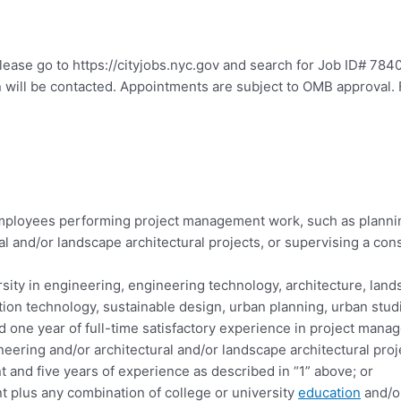
please go to https://cityjobs.nyc.gov and search for Job ID# 784
n will be contacted. Appointments are subject to OMB approval. 
 employees performing project management work, such as planni
l and/or landscape architectural projects, or supervising a cons
sity in engineering, engineering technology, architecture, lands
on technology, sustainable design, urban planning, urban studie
nd one year of full-time satisfactory experience in project man
neering and/or architectural and/or landscape architectural proj
t and five years of experience as described in “1” above; or
nt plus any combination of college or university
education
and/or