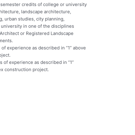
 semester credits of college or university
hitecture, landscape architecture,
, urban studies, city planning,
university in one of the disciplines
d Architect or Registered Landscape
ements.
r of experience as described in “1” above
oject.
rs of experience as described in “1”
ex construction project.