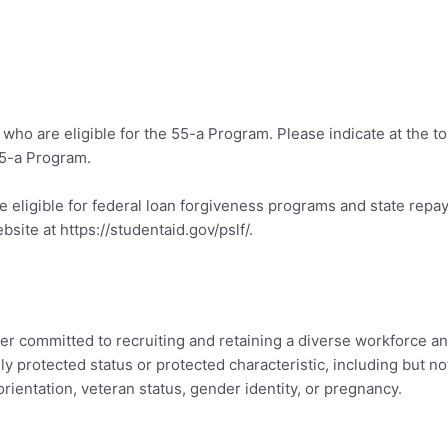
y who are eligible for the 55-a Program. Please indicate at the t
55-a Program.
e eligible for federal loan forgiveness programs and state rep
site at https://studentaid.gov/pslf/.
er committed to recruiting and retaining a diverse workforce an
protected status or protected characteristic, including but not l
al orientation, veteran status, gender identity, or pregnancy.