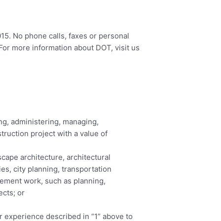
015. No phone calls, faxes or personal
For more information about DOT, visit us
ng, administering, managing,
truction project with a value of
cape architecture, architectural
s, city planning, transportation
agement work, such as planning,
ects; or
 experience described in “1” above to